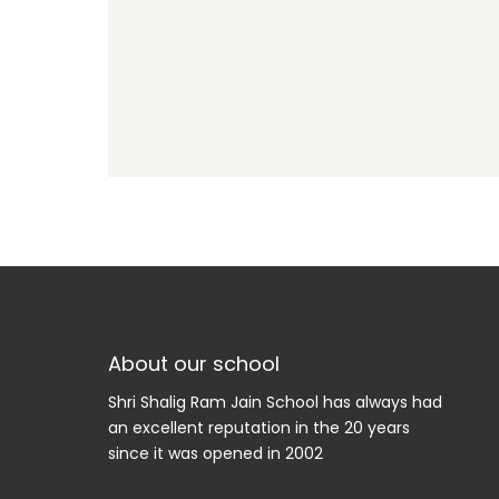
About our school
Shri Shalig Ram Jain School has always had
an excellent reputation in the 20 years
since it was opened in 2002