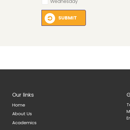
Wednesday
SUBMIT
Our links
G
Home
T
M
About Us
E
Academics