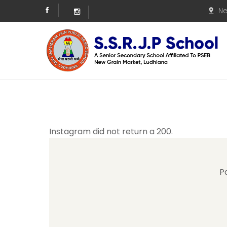
Ne
Instagram did not return a 200.
P