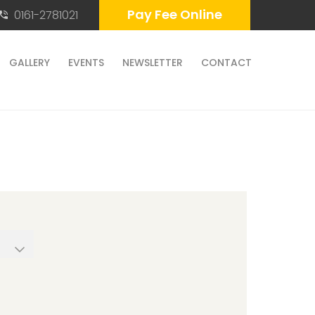
Pay Fee Online
0161-2781021
GALLERY
EVENTS
NEWSLETTER
CONTACT