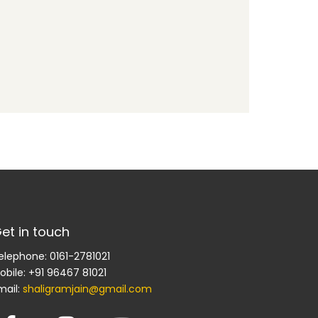
et in touch
elephone: 0161-2781021
obile: +91 96467 81021
mail:
shaligramjain@gmail.com