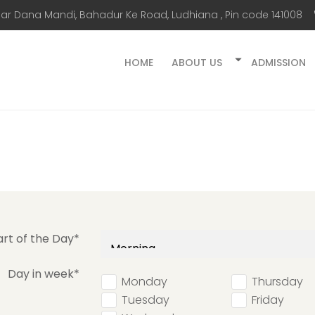
ar Dana Mandi, Bahadur Ke Road, Ludhiana , Pin code 141008
HOME
ABOUT US
ADMISSION
art of the Day*
Day in week*
Monday
Thursday
Tuesday
Friday