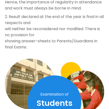
Hence, the importance of regularity in attendance
and work must always be borne in mind.
2. Result declared at the end of the year is final in all
respects and
will neither be reconsidered nor modified. There is
no provision for
showing answer-sheets to Parents/Guardians in
final Exams.
Examination of
Students