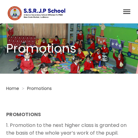
Promotions
Home
Promotions
PROMOTIONS
1. Promotion to the next higher class is granted on
the basis of the whole year’s work of the pupil.