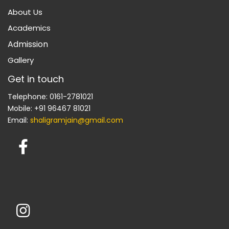
About Us
Academics
Admission
Gallery
Get in touch
Telephone: 0161-2781021
Mobile: +91 96467 81021
Email:
shaligramjain@gmail.com