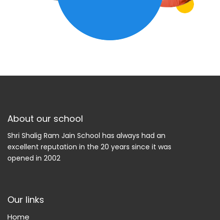
About our school
Shri Shalig Ram Jain School has always had an
excellent reputation in the 20 years since it was
opened in 2002
Our links
Home